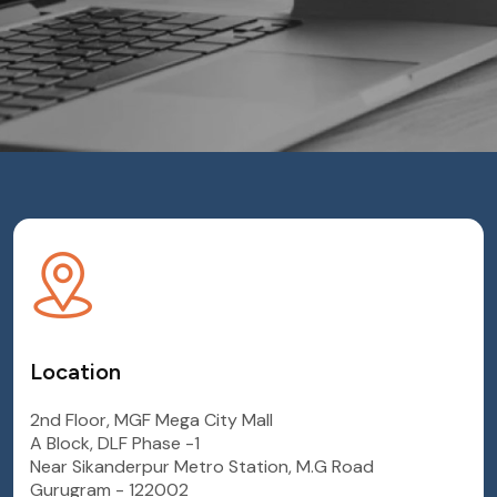
Location
2nd Floor, MGF Mega City Mall
A Block, DLF Phase -1
Near Sikanderpur Metro Station, M.G Road
Gurugram - 122002