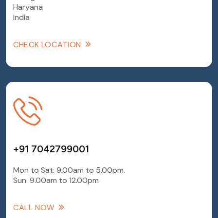
Haryana
India
CHECK LOCATION
+91 7042799001
Mon to Sat: 9.00am to 5.00pm.
Sun: 9.00am to 12.00pm
CALL NOW