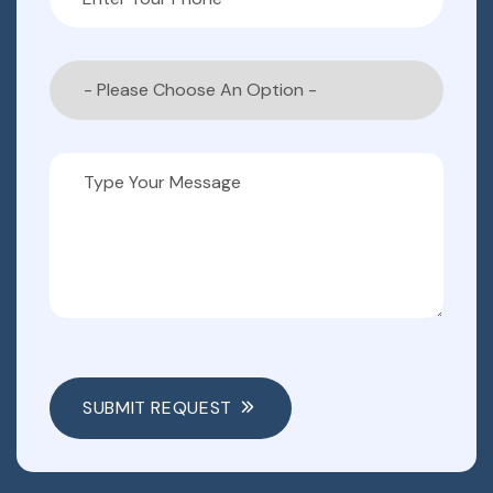
SUBMIT REQUEST