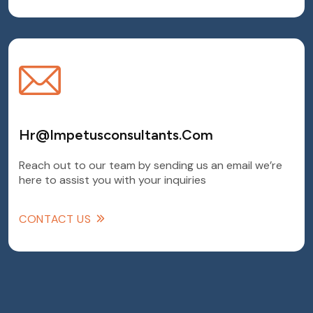
Hr@Impetusconsultants.com
Reach out to our team by sending us an email we’re
here to assist you with your inquiries
CONTACT US