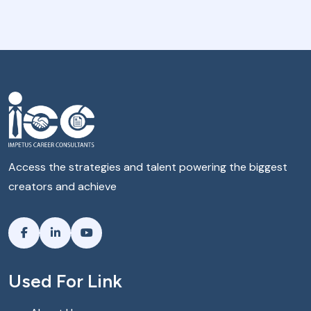
Access the strategies and talent powering the biggest
creators and achieve
Used For Link