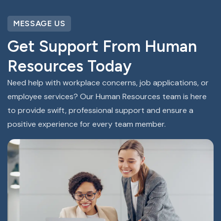
MESSAGE US
Get Support From Human
Resources Today
Need help with workplace concerns, job applications, or
employee services? Our Human Resources team is here
to provide swift, professional support and ensure a
positive experience for every team member.