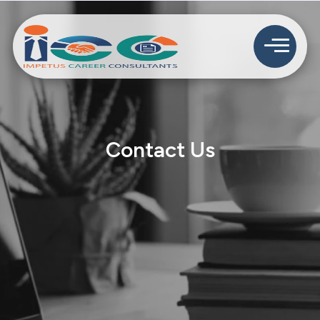
Contact Us