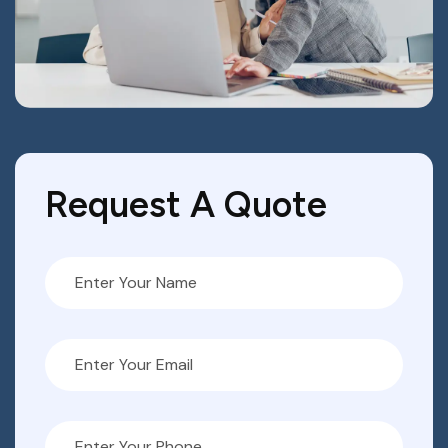
Request A Quote