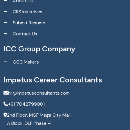
About Us
CRS Initiatives
Submit Resume
Contact Us
ICC Group Company
GCC Makers
Impetus Career Consultants
hr@Impetusconsultants.com
+91 7042799001
2nd Floor, MGF Mega City Mall
A Block, DLF Phase -1