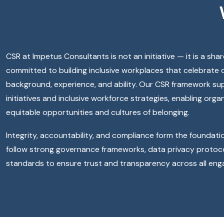
CSR at Impetus Consultants is not an initiative — it is a sha
committed to building inclusive workplaces that celebrate 
background, experience, and ability. Our CSR framework supp
initiatives and inclusive workforce strategies, enabling orga
equitable opportunities and cultures of belonging.
Integrity, accountability, and compliance form the foundati
follow strong governance frameworks, data privacy protoco
standards to ensure trust and transparency across all en