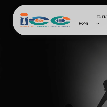
TALEN
HOME