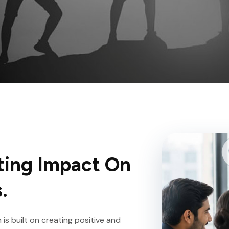
ting Impact On
.
is built on creating positive and