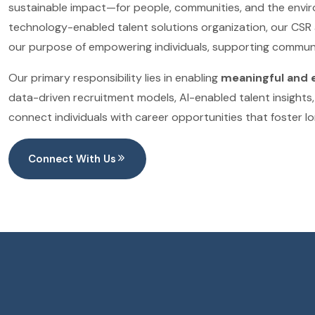
sustainable impact—for people, communities, and the envir
technology-enabled talent solutions organization, our CSR 
our purpose of empowering individuals, supporting communi
Our primary responsibility lies in enabling
meaningful and 
data-driven recruitment models, AI-enabled talent insights, 
connect individuals with career opportunities that foster l
Connect With Us