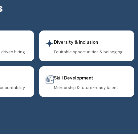
s
Diversity & Inclusion
-driven hiring
Equitable opportunities & belonging
Skill Development
ccountability
Mentorship & future-ready talent