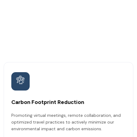
Carbon Footprint Reduction
Promoting virtual meetings, remote collaboration, and
optimized travel practices to actively minimize our
environmental impact and carbon emissions.