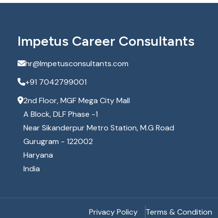
Impetus Career Consultants
hr@Impetusconsultants.com
+91 7042799001
2nd Floor, MGF Mega City Mall
A Block, DLF Phase -1
Near Sikanderpur Metro Station, M.G Road
Gurugram - 122002
Haryana
India
Privacy Policy
Terms & Condition