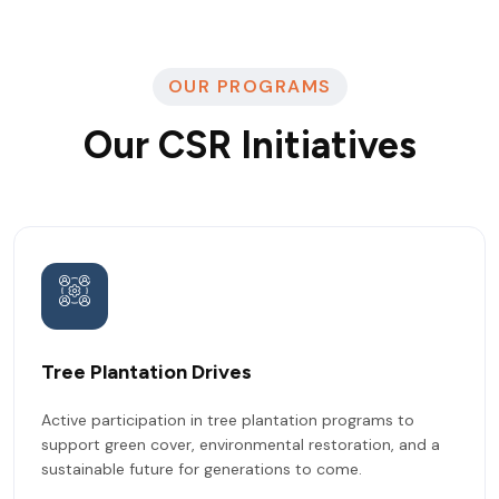
OUR PROGRAMS
Our CSR Initiatives
Tree Plantation Drives
Active participation in tree plantation programs to
support green cover, environmental restoration, and a
sustainable future for generations to come.