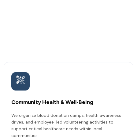
Community Health & Well-Being
We organize blood donation camps, health awareness
drives, and employee-led volunteering activities to
support critical healthcare needs within local
communities.