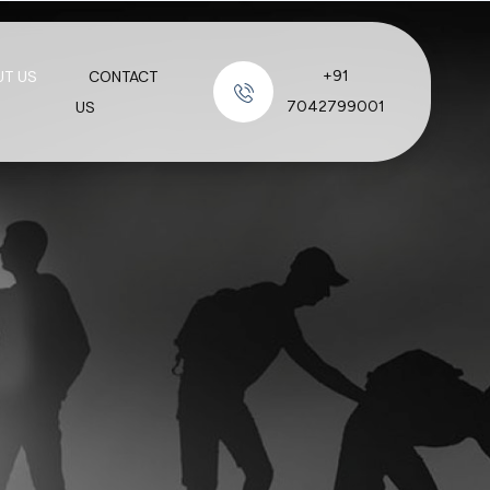
UT US
CONTACT
+91
US
7042799001