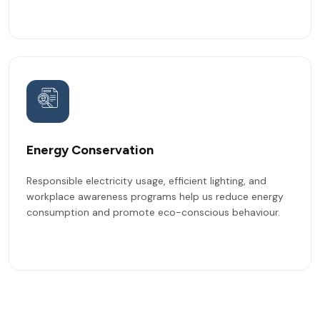
Energy Conservation
Responsible electricity usage, efficient lighting, and
workplace awareness programs help us reduce energy
consumption and promote eco-conscious behaviour.