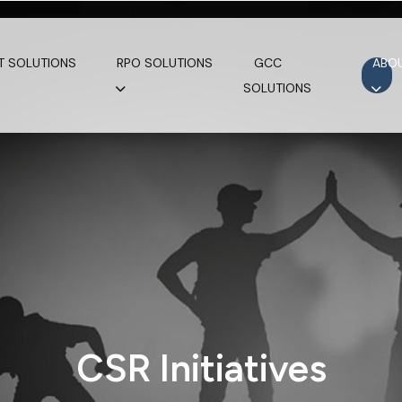
T SOLUTIONS
RPO SOLUTIONS
GCC
ABO
SOLUTIONS
CSR Initiatives