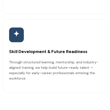
Skill Development & Future Readiness
Through structured learning, mentorship, and industry-
aligned training, we help build future-ready talent —
especially for early-career professionals entering the
workforce.