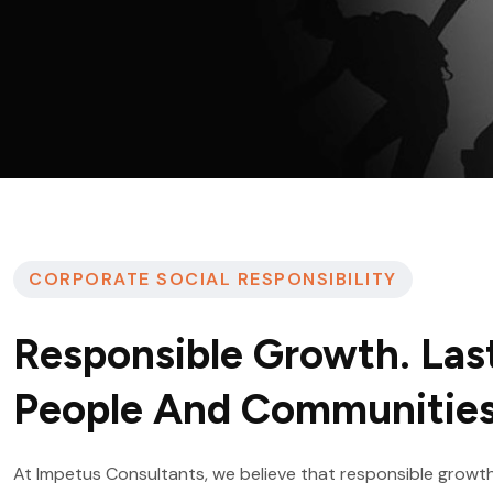
CORPORATE SOCIAL RESPONSIBILITY
Responsible Growth. Las
People And Communities
At Impetus Consultants, we believe that responsible growth 