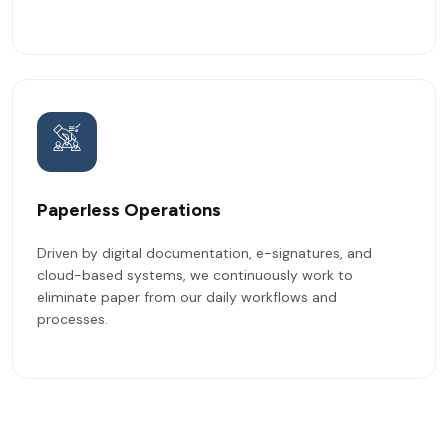
Paperless Operations
Driven by digital documentation, e-signatures, and
cloud-based systems, we continuously work to
eliminate paper from our daily workflows and
processes.