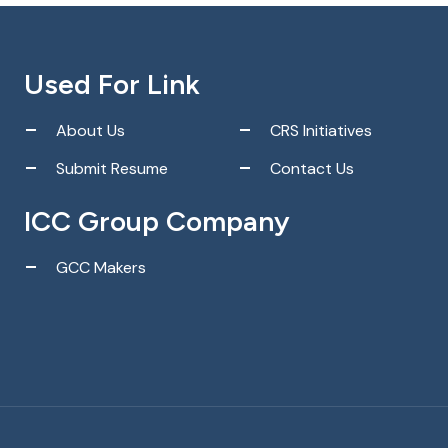
Used For Link
About Us
CRS Initiatives
Submit Resume
Contact Us
ICC Group Company
GCC Makers