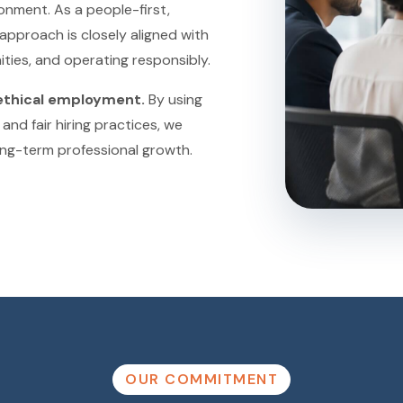
onment. As a people-first,
approach is closely aligned with
ties, and operating responsibly.
ethical employment.
By using
and fair hiring practices, we
ong-term professional growth.
OUR COMMITMENT