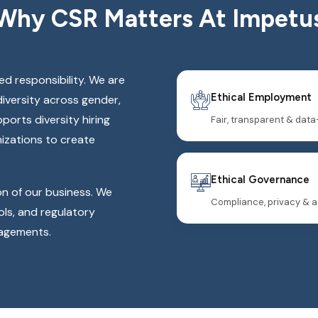
Why CSR Matters At Impetu
red responsibility. We are
Ethical Employment
diversity across gender,
orts diversity hiring
Fair, transparent & data
nizations to create
Ethical Governance
on of our business. We
Compliance, privacy & a
ls, and regulatory
gagements.