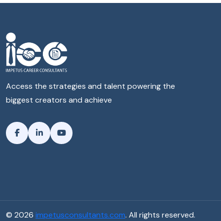
Access the strategies and talent powering the
biggest creators and achieve
© 2026
impetusconsultants.com
. All rights reserved.