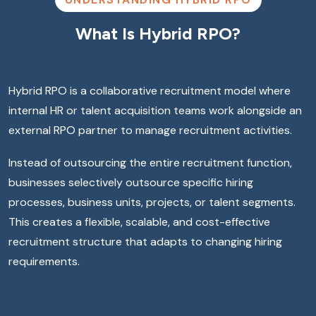
What Is Hybrid RPO?
Hybrid RPO is a collaborative recruitment model where
internal HR or talent acquisition teams work alongside an
external RPO partner to manage recruitment activities.
Instead of outsourcing the entire recruitment function,
businesses selectively outsource specific hiring
processes, business units, projects, or talent segments.
This creates a flexible, scalable, and cost-effective
recruitment structure that adapts to changing hiring
requirements.