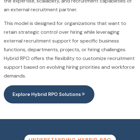
the expertise, scalability, and recruitment capabilities of
an external recruitment partner.
This model is designed for organizations that want to
retain strategic control over hiring while leveraging
external recruitment support for specific business
functions, departments, projects, or hiring challenges.
Hybrid RPO offers the flexibility to customize recruitment
support based on evolving hiring priorities and workforce
demands.
Explore Hybrid RPO Solutions
UNDERSTANDING HYBRID RPO