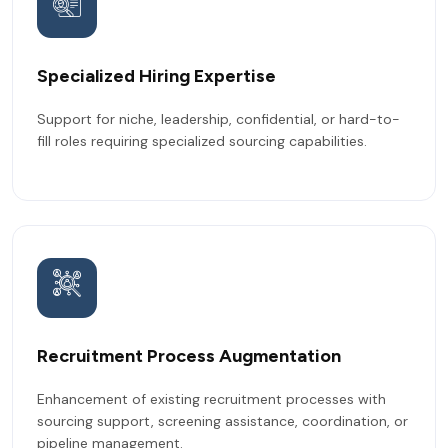
Specialized Hiring Expertise
Support for niche, leadership, confidential, or hard-to-
fill roles requiring specialized sourcing capabilities.
Recruitment Process Augmentation
Enhancement of existing recruitment processes with
sourcing support, screening assistance, coordination, or
pipeline management.