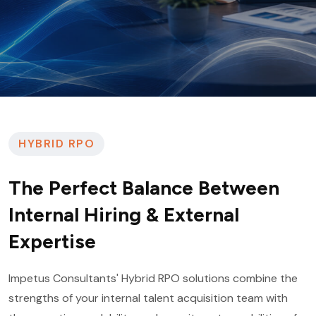
HYBRID RPO
The Perfect Balance Between
Internal Hiring & External
Expertise
Impetus Consultants' Hybrid RPO solutions combine the
strengths of your internal talent acquisition team with