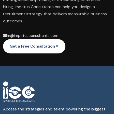
hiring, Impetus Consultants can help you design a
recruitment strategy that delivers measurable business
outcomes.
hr@impetusconsultants.com
Get a Free Consultation
Access the strategies and talent powering the biggest