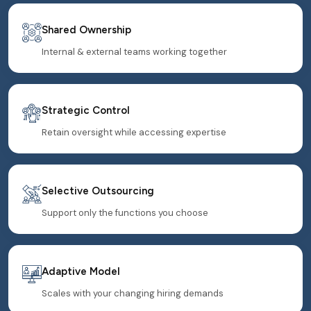
Shared Ownership
Internal & external teams working together
Strategic Control
Retain oversight while accessing expertise
Selective Outsourcing
Support only the functions you choose
Adaptive Model
Scales with your changing hiring demands