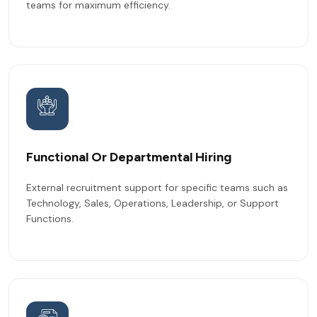
teams for maximum efficiency.
Functional Or Departmental Hiring
External recruitment support for specific teams such as
Technology, Sales, Operations, Leadership, or Support
Functions.