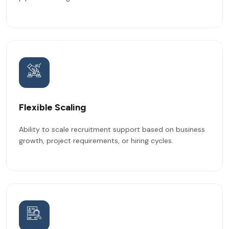
Flexible Scaling
Ability to scale recruitment support based on business
growth, project requirements, or hiring cycles.