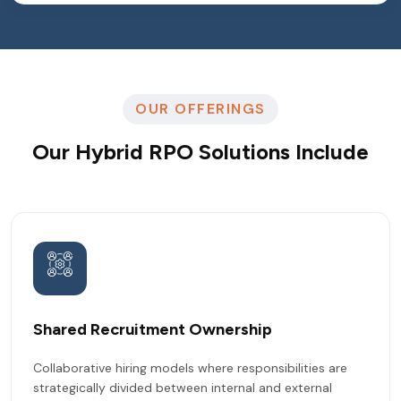
OUR OFFERINGS
Our Hybrid RPO Solutions Include
Shared Recruitment Ownership
Collaborative hiring models where responsibilities are
strategically divided between internal and external