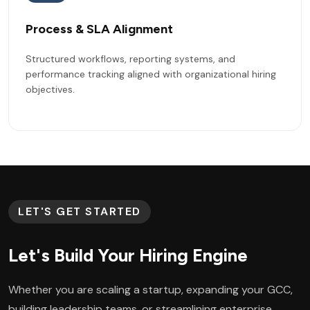
Process & SLA Alignment
Structured workflows, reporting systems, and
performance tracking aligned with organizational hiring
objectives.
LET'S GET STARTED
Let's Build Your Hiring Engine
Whether you are scaling a startup, expanding your GCC,
building leadership teams, or streamlining enterprise