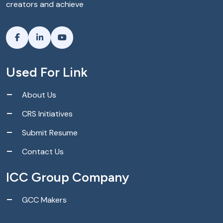
creators and achieve
Used For Link
About Us
CRS Initiatives
Submit Resume
Contact Us
ICC Group Company
GCC Makers