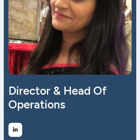
Director & Head Of
Operations