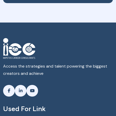
Access the strategies and talent powering the biggest
creators and achieve
Used For Link