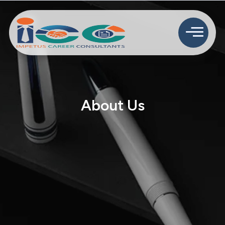
About Us