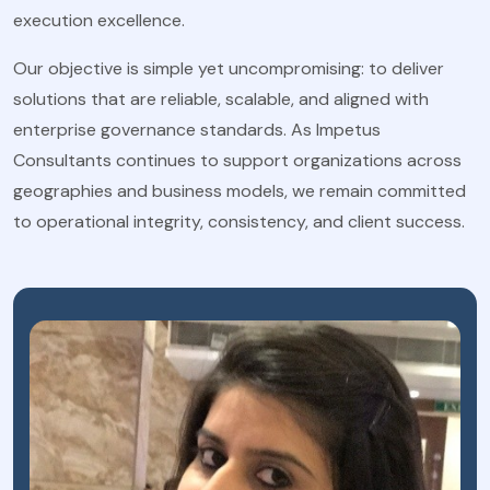
execution excellence.
Our objective is simple yet uncompromising: to deliver
solutions that are reliable, scalable, and aligned with
enterprise governance standards. As Impetus
Consultants continues to support organizations across
geographies and business models, we remain committed
to operational integrity, consistency, and client success.