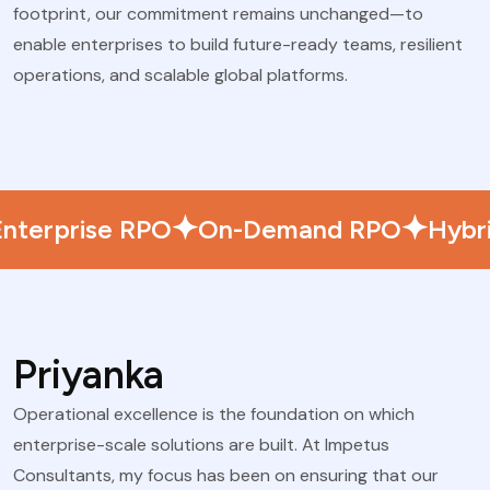
footprint, our commitment remains unchanged—to
enable enterprises to build future-ready teams, resilient
operations, and scalable global platforms.
Enterprise RPO
On-Demand RPO
Hybr
Priyanka
Operational excellence is the foundation on which
enterprise-scale solutions are built. At Impetus
Consultants, my focus has been on ensuring that our