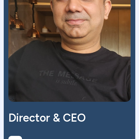
Director & CEO