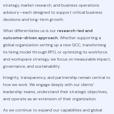
strategy, market research, and business operations
advisory—each designed to support critical business
decisions and long-term growth.
What differentiates us is our
research-led and
outcome-driven approach.
Whether supporting a
global organization setting up a new GCC, transforming
its hiring model through RPO, or optimizing its workforce
and workspace strategy, we focus on measurable impact,
governance, and sustainability.
Integrity, transparency, and partnership remain central to
how we work. We engage deeply with our clients’
leadership teams, understand their strategic objectives,
and operate as an extension of their organization.
As we continue to expand our capabilities and global