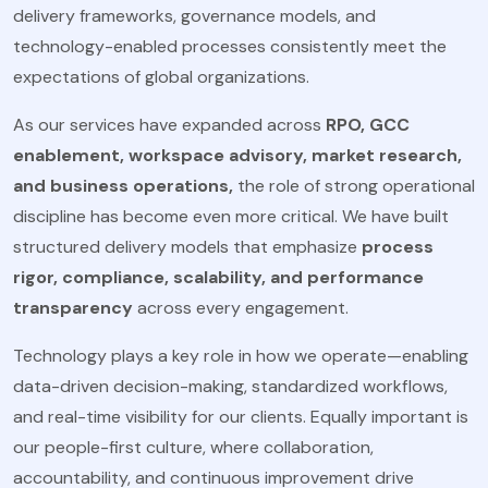
delivery frameworks, governance models, and
technology-enabled processes consistently meet the
expectations of global organizations.
As our services have expanded across
RPO, GCC
enablement, workspace advisory, market research,
and business operations,
the role of strong operational
discipline has become even more critical. We have built
structured delivery models that emphasize
process
rigor, compliance, scalability, and performance
transparency
across every engagement.
Technology plays a key role in how we operate—enabling
data-driven decision-making, standardized workflows,
and real-time visibility for our clients. Equally important is
our people-first culture, where collaboration,
accountability, and continuous improvement drive