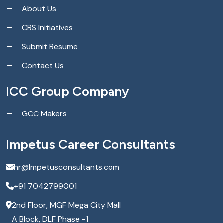
About Us
CRS Initiatives
Submit Resume
Contact Us
ICC Group Company
GCC Makers
Impetus Career Consultants
hr@Impetusconsultants.com
+91 7042799001
2nd Floor, MGF Mega City Mall
A Block, DLF Phase -1