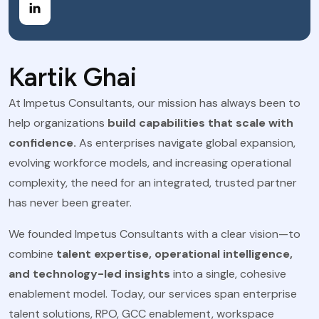
Kartik Ghai
At Impetus Consultants, our mission has always been to
help organizations
build capabilities that scale with
confidence.
As enterprises navigate global expansion,
evolving workforce models, and increasing operational
complexity, the need for an integrated, trusted partner
has never been greater.
We founded Impetus Consultants with a clear vision—to
combine
talent expertise, operational intelligence,
and technology-led insights
into a single, cohesive
enablement model. Today, our services span enterprise
talent solutions, RPO, GCC enablement, workspace