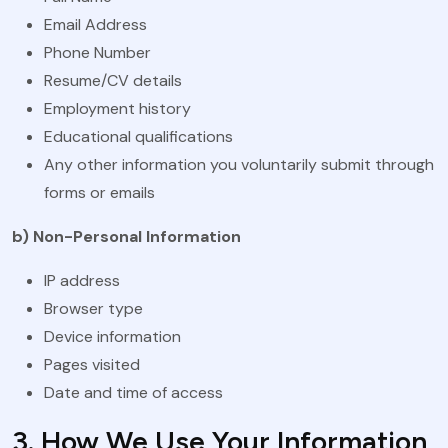
Email Address
Phone Number
Resume/CV details
Employment history
Educational qualifications
Any other information you voluntarily submit through
forms or emails
b) Non-Personal Information
IP address
Browser type
Device information
Pages visited
Date and time of access
3. How We Use Your Information