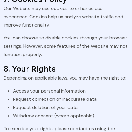
Our Website may use cookies to enhance user
experience. Cookies help us analyze website traffic and
improve functionality.
You can choose to disable cookies through your browser
settings. However, some features of the Website may not
function properly.
8. Your Rights
Depending on applicable laws, you may have the right to:
Access your personal information
Request correction of inaccurate data
Request deletion of your data
Withdraw consent (where applicable)
To exercise your rights, please contact us using the