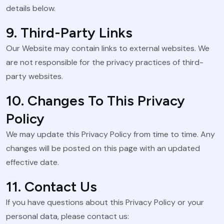
details below.
9. Third-Party Links
Our Website may contain links to external websites. We
are not responsible for the privacy practices of third-
party websites.
10. Changes To This Privacy
Policy
We may update this Privacy Policy from time to time. Any
changes will be posted on this page with an updated
effective date.
11. Contact Us
If you have questions about this Privacy Policy or your
personal data, please contact us: