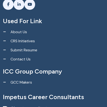
Used For Link
About Us
CRS Initiatives
Submit Resume
Contact Us
ICC Group Company
GCC Makers
Impetus Career Consultants