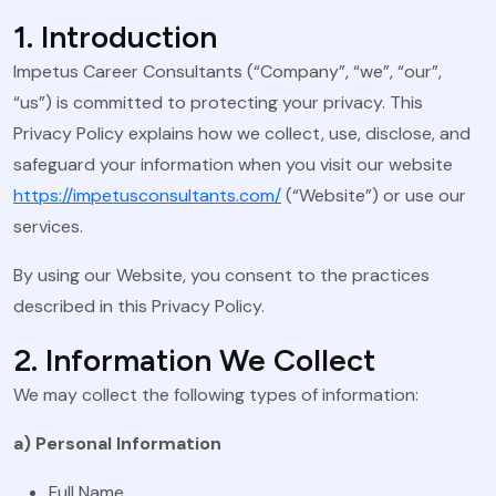
1. Introduction
Impetus Career Consultants (“Company”, “we”, “our”,
“us”) is committed to protecting your privacy. This
Privacy Policy explains how we collect, use, disclose, and
safeguard your information when you visit our website
https://impetusconsultants.com/
(“Website”) or use our
services.
By using our Website, you consent to the practices
described in this Privacy Policy.
2. Information We Collect
We may collect the following types of information:
a) Personal Information
Full Name