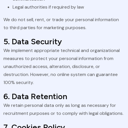
Legal authorities if required by law
We do not sell, rent, or trade your personal information
to third parties for marketing purposes.
5. Data Security
We implement appropriate technical and organizational
measures to protect your personal information from
unauthorized access, alteration, disclosure, or
destruction. However, no online system can guarantee
100% security.
6. Data Retention
We retain personal data only as long as necessary for
recruitment purposes or to comply with legal obligations.
7. Cookies Policy