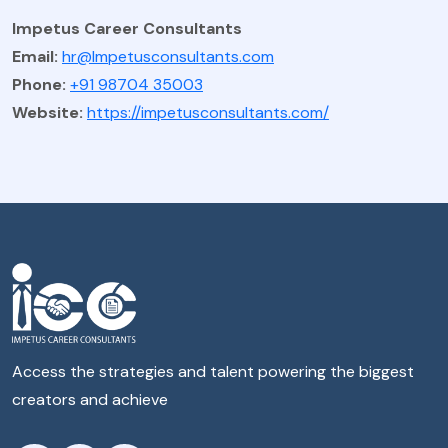
Impetus Career Consultants
Email:
hr@Impetusconsultants.com
Phone:
+91 98704 35003
Website:
https://impetusconsultants.com/
Access the strategies and talent powering the biggest
creators and achieve