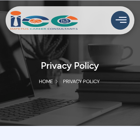
Privacy Policy
HOME
PRIVACY POLICY