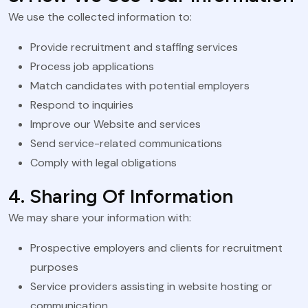
We use the collected information to:
Provide recruitment and staffing services
Process job applications
Match candidates with potential employers
Respond to inquiries
Improve our Website and services
Send service-related communications
Comply with legal obligations
4. Sharing Of Information
We may share your information with:
Prospective employers and clients for recruitment
purposes
Service providers assisting in website hosting or
communication